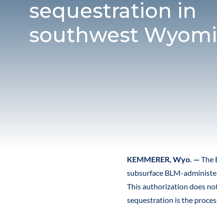
sequestration in
southwest Wyom
KEMMERER, Wyo. —
The 
subsurface BLM-administer
This authorization does no
sequestration is the proce