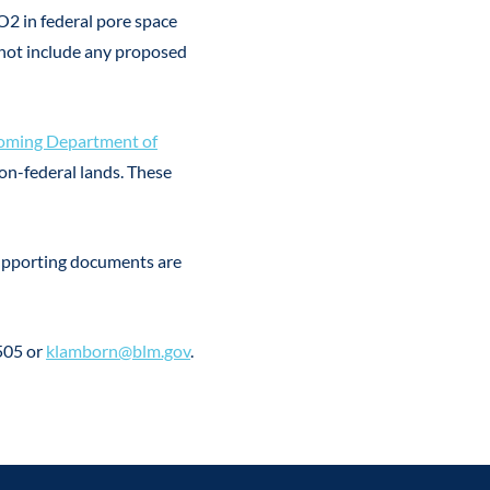
O2 in federal pore space
 not include any proposed
ming Department of
on-federal lands. These
supporting documents are
505 or
klamborn@blm.gov
.