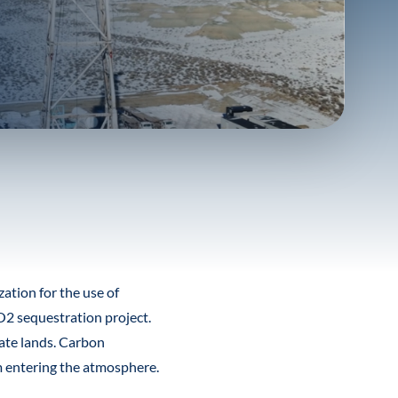
tion for the use of
2 sequestration project.
ate lands. Carbon
m entering the atmosphere.