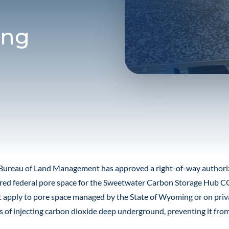
ing
Bureau of Land Management has approved a right-of-way authoriza
ed federal pore space for the Sweetwater Carbon Storage Hub CO
t apply to pore space managed by the State of Wyoming or on priv
ss of injecting carbon dioxide deep underground, preventing it fro