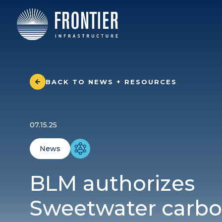
BACK TO NEWS + RESOURCES
07.15.25
News
BLM authorizes
Sweetwater carb