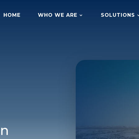
HOME
WHO WE ARE
SOLUTIONS
on