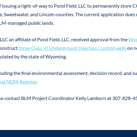
 issuing a right-of-way to Pond Field, LLC to permanently store C
a, Sweetwater, and Lincoln counties. The current application does
BLM-managed public lands.
LLC an affiliate of Pond Field, LLC, received approval from the
Wyo
construct
three Class VI Underground Injection Control wells
on n
gulated by the state of Wyoming.
cluding the final environmental assessment, decision record, and 
al NEPA Register
.
ase contact BLM Project Coordinator Kelly Lamborn at 307-828-4