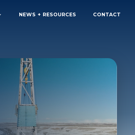
NEWS + RESOURCES
CONTACT