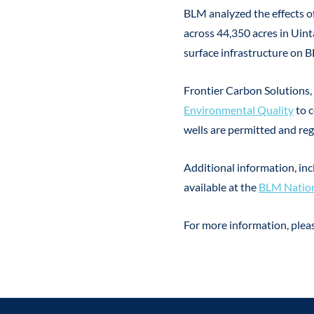
BLM analyzed the effects of
across 44,350 acres in Uint
surface infrastructure on 
Frontier Carbon Solutions, 
Environmental Quality
to 
wells are permitted and re
Additional information, in
available at the
BLM Nation
For more information, ple