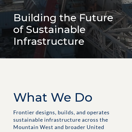
Building the Future
of Sustainable
Infrastructure
What We Do
Frontier designs, builds, and operates
sustainable infrastructure across the
Mountain West and broader United