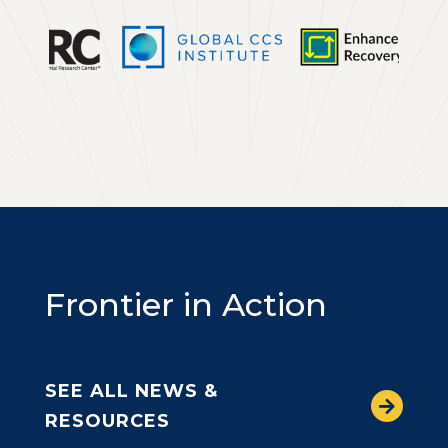
Frontier in Action
SEE ALL NEWS &
RESOURCES