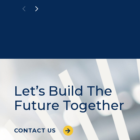
Let’s Build The
Future Together
CONTACT US