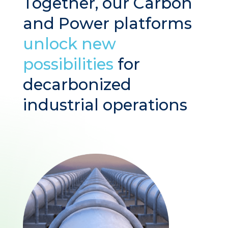
Together, our Carbon
and Power platforms
unlock new
possibilities
for
decarbonized
industrial operations