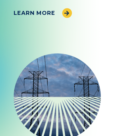
LEARN MORE