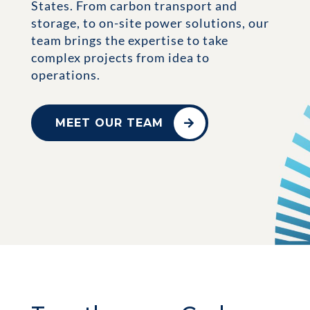
States. From carbon transport and
storage, to on-site power solutions, our
team brings the expertise to take
complex projects from idea to
operations.
MEET OUR TEAM