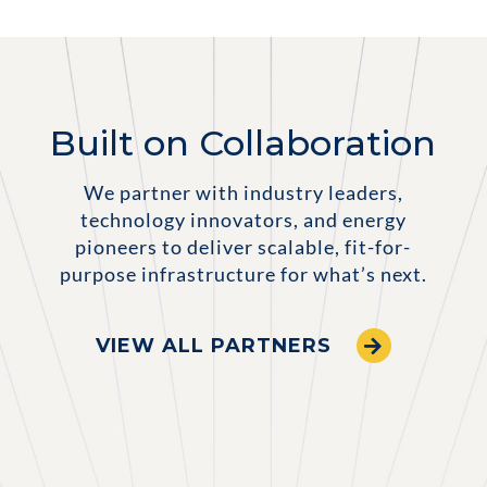
Built on Collaboration
We partner with industry leaders,
technology innovators, and energy
pioneers to deliver scalable, fit-for-
purpose infrastructure for what’s next.
VIEW ALL PARTNERS