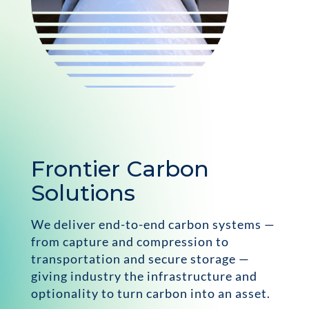
Frontier Carbon
Solutions
We deliver end-to-end carbon systems —
from capture and compression to
transportation and secure storage —
giving industry the infrastructure and
optionality to turn carbon into an asset.