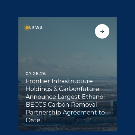
NEWS
07.28.26
Frontier Infrastructure
Holdings & Carbonfuture
Announce Largest Ethanol
BECCS Carbon Removal
Partnership Agreement to
Date