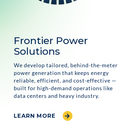
Frontier Power
Solutions
We develop tailored, behind-the-meter
power generation that keeps energy
reliable, efficient, and cost-effective —
built for high-demand operations like
data centers and heavy industry.
LEARN MORE