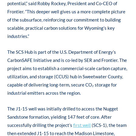
potential,” said Robby Rockey, President and Co-CEO of
Frontier. “This deeper well gives us a more complete picture
of the subsurface, reinforcing our commitment to building
scalable, practical carbon solutions for Wyoming’s key
industries.”
The SCS Hub is part of the U.S. Department of Energy’s
CarbonSAFE Initiative and is co-led by SER and Frontier. The
project aims to establish a commercial-scale carbon capture,
utilization, and storage (CCUS) hub in Sweetwater County,
capable of delivering long-term, secure CO₂ storage for
industrial emitters across the region.
The J1-15 well was initially drilled to access the Nugget
Sandstone formation, yielding 147 feet of core. After
successfully drilling the project’s
first well
(SCS-1), the team
then extended J1-15 to reach the Madison Limestone,