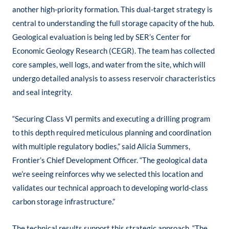
another high-priority formation. This dual-target strategy is
central to understanding the full storage capacity of the hub.
Geological evaluation is being led by SER’s Center for
Economic Geology Research (CEGR). The team has collected
core samples, well logs, and water from the site, which will
undergo detailed analysis to assess reservoir characteristics
and seal integrity.
“Securing Class VI permits and executing a drilling program
to this depth required meticulous planning and coordination
with multiple regulatory bodies,” said Alicia Summers,
Frontier’s Chief Development Officer. “The geological data
we’re seeing reinforces why we selected this location and
validates our technical approach to developing world-class
carbon storage infrastructure.”
The technical results support this strategic approach. “The