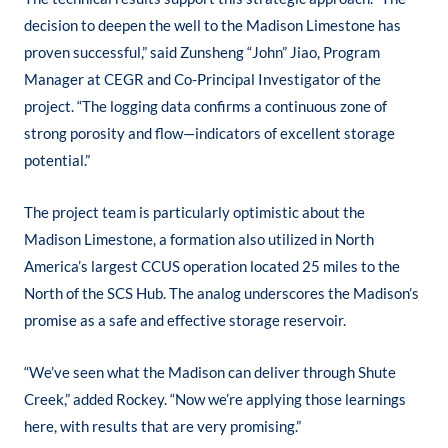
decision to deepen the well to the Madison Limestone has
proven successful,” said Zunsheng “John” Jiao, Program
Manager at CEGR and Co-Principal Investigator of the
project. “The logging data confirms a continuous zone of
strong porosity and flow—indicators of excellent storage
potential.”
The project team is particularly optimistic about the
Madison Limestone, a formation also utilized in North
America’s largest CCUS operation located 25 miles to the
North of the SCS Hub. The analog underscores the Madison’s
promise as a safe and effective storage reservoir.
“We’ve seen what the Madison can deliver through Shute
Creek,” added Rockey. “Now we’re applying those learnings
here, with results that are very promising.”