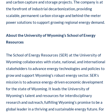
and carbon capture and storage projects. The company is at
the forefront of industrial decarbonization, providing
scalable, permanent carbon storage and behind-the-meter
power solutions to support growing regional energy demand.
About the University of Wyoming’s School of Energy
Resources
​The School of Energy Resources (SER) at the University of
Wyoming collaborates with state, national, and international
stakeholders to advance energy technologies and policies to
grow and support Wyoming’s robust energy sector. SER’s
mission is to advance energy-driven economic development
for the state of Wyoming. It leads the University of
Wyoming’s talent and resources for interdisciplinary
research and outreach, fulfilling Wyoming’s promise to be a
global leader in a thriving and sustainable energy future. For