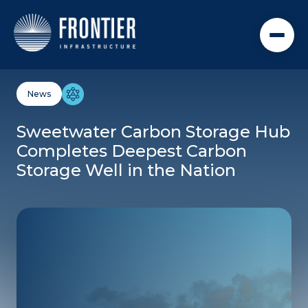
BACK TO NEWS + RESOURCES
09.02.25
News
Sweetwater Carbon Storage Hub
Completes Deepest Carbon
Storage Well in the Nation