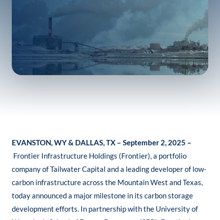
EVANSTON, WY & DALLAS, TX – September 2, 2025 –
Frontier Infrastructure Holdings (Frontier), a portfolio
company of Tailwater Capital and a leading developer of low-
carbon infrastructure across the Mountain West and Texas,
today announced a major milestone in its carbon storage
development efforts. In partnership with the University of