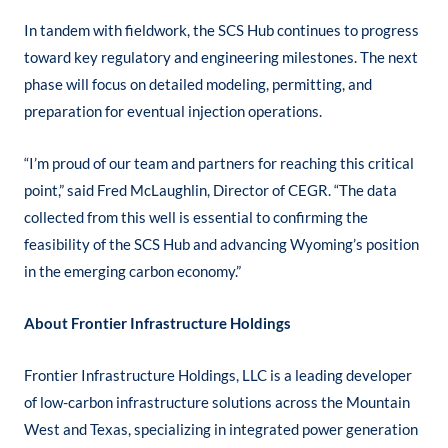
In tandem with fieldwork, the SCS Hub continues to progress
toward key regulatory and engineering milestones. The next
phase will focus on detailed modeling, permitting, and
preparation for eventual injection operations.
“I’m proud of our team and partners for reaching this critical
point,” said Fred McLaughlin, Director of CEGR. “The data
collected from this well is essential to confirming the
feasibility of the SCS Hub and advancing Wyoming’s position
in the emerging carbon economy.”
About Frontier Infrastructure Holdings
Frontier Infrastructure Holdings, LLC is a leading developer
of low-carbon infrastructure solutions across the Mountain
West and Texas, specializing in integrated power generation