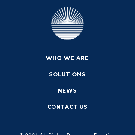
WHO WE ARE
SOLUTIONS
NEWS
CONTACT US