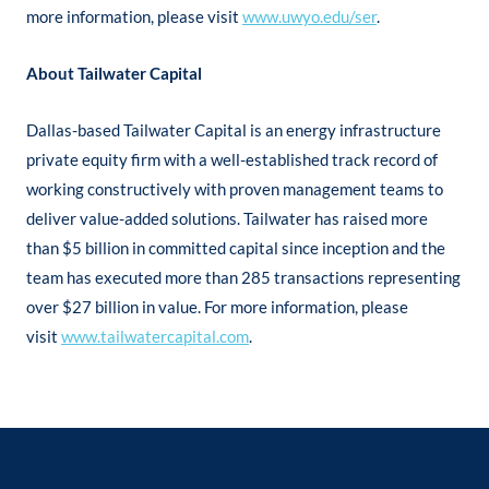
more information, please visit
www.uwyo.edu/ser
.
About Tailwater Capital
Dallas-based Tailwater Capital is an energy infrastructure
private equity firm with a well-established track record of
working constructively with proven management teams to
deliver value-added solutions. Tailwater has raised more
than $5 billion in committed capital since inception and the
team has executed more than 285 transactions representing
over $27 billion in value. For more information, please
visit
www.tailwatercapital.com
.