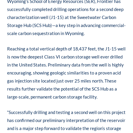
Wyoming’s School of Energy Resources (SER), Frontier has
successfully completed drilling operations for a second deep
characterization well (J1-15) at the Sweetwater Carbon
Storage Hub (SCS Hub)—a key step in advancing commercial-
scale carbon sequestration in Wyoming.
Reaching a total vertical depth of 18,437 feet, the J1-15 well
is now the deepest Class VI carbon storage well ever drilled
in the United States. Preliminary data from the well is highly
encouraging, showing geologic similarities to a proven acid
gas injection site located just over 25 miles north. These
results further validate the potential of the SCS Hub as a
large-scale, permanent carbon storage facility.
“Successfully drilling and testing a second well on this project
has confirmed our preliminary interpretation of the reservoir
and is a major step forward to validate the region’s storage