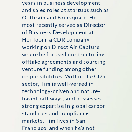
years in business development
and sales roles at startups such as
Outbrain and Foursquare. He
most recently served as Director
of Business Development at
Heirloom, a CDR company
working on Direct Air Capture,
where he focused on structuring
offtake agreements and sourcing
venture funding among other
responsibilities. Within the CDR
sector, Tim is well-versed in
technology-driven and nature-
based pathways, and possesses
strong expertise in global carbon
standards and compliance
markets. Tim lives in San
Francisco, and when he's not