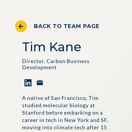
BACK TO TEAM PAGE
Tim Kane
Director, Carbon Business
Development
A native of San Francisco, Tim
studied molecular biology at
Stanford before embarking on a
career in tech in New York and SF,
moving into climate tech after 15