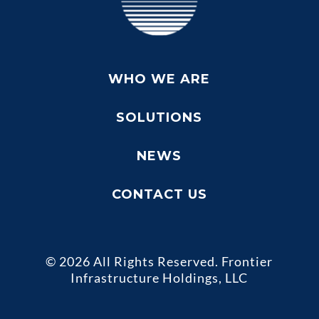
WHO WE ARE
SOLUTIONS
NEWS
CONTACT US
© 2026 All Rights Reserved. Frontier
Infrastructure Holdings, LLC