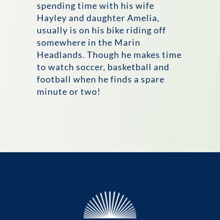
spending time with his wife
Hayley and daughter Amelia,
usually is on his bike riding off
somewhere in the Marin
Headlands. Though he makes time
to watch soccer, basketball and
football when he finds a spare
minute or two!